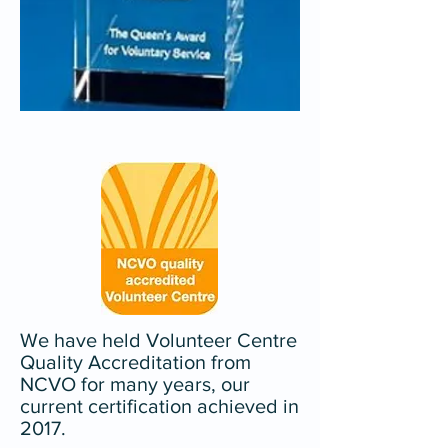
We have held Volunteer Centre
Quality Accreditation from
NCVO for many years, our
current certification achieved in
2017.