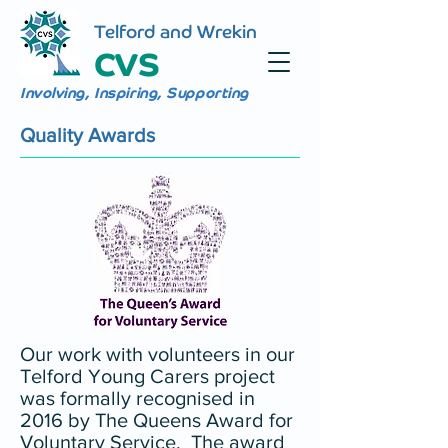
Telford and Wrekin
CVS
Involving, Inspiring, Supporting
Quality Awards
Our work with volunteers in our
Telford Young Carers project
was formally recognised in
2016 by The Queens Award for
Voluntary Service. The award