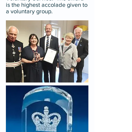
is the highest accolade given to
a voluntary group.