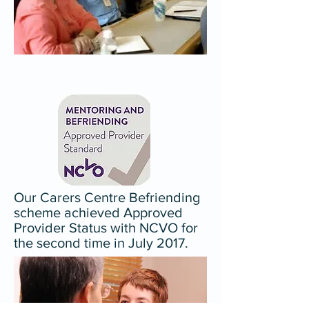
Our Carers Centre Befriending
scheme achieved Approved
Provider Status with NCVO for
the second time in July 2017.