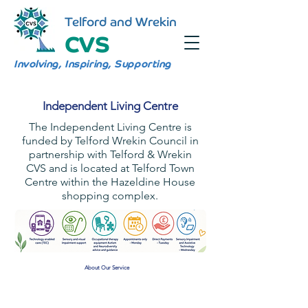
Telford and Wrekin
CVS
Involving, Inspiring, Supporting
Independent Living Centre
The Independent Living Centre is
funded by Telford Wrekin Council in
partnership with Telford & Wrekin
CVS and is located at Telford Town
Centre within the Hazeldine House
shopping complex.
About Our Service