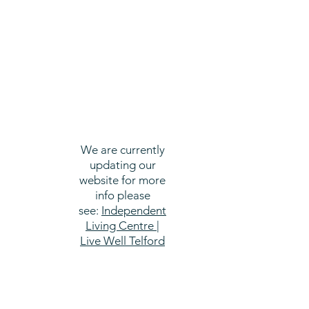
We are currently
updating our
website for more
info please
see:
Independent
Living Centre |
Live Well Telford