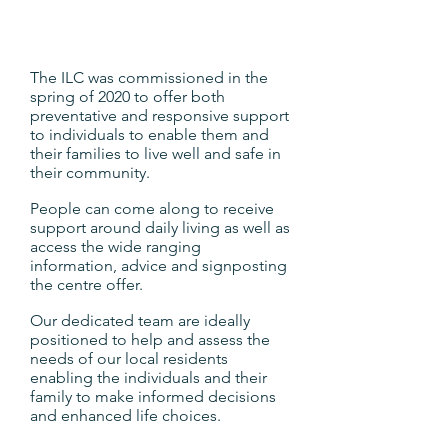
The ILC was commissioned in the
spring of 2020 to offer both
preventative and responsive support
to individuals to enable them and
their families to live well and safe in
their community.
People can come along to receive
support around daily living as well as
access the wide ranging
information, advice and signposting
the centre offer.
Our dedicated team are ideally
positioned to help and assess the
needs of our local residents
enabling the individuals and their
family to make informed decisions
and enhanced life choices.